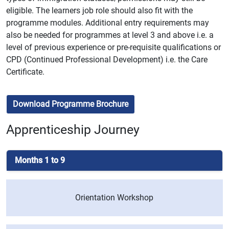
eligible. The learners job role should also fit with the
programme modules. Additional entry requirements may
also be needed for programmes at level 3 and above i.e. a
level of previous experience or pre-requisite qualifications or
CPD (Continued Professional Development) i.e. the Care
Certificate.
Download Programme Brochure
Apprenticeship Journey
Months 1 to 9
Orientation Workshop