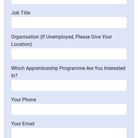
Job Title
Organisation (If Unemployed, Please Give Your
Location)
Which Apprenticeship Programme Are You Interested
In?
Your Phone
Your Email