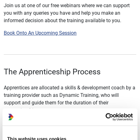
Join us at one of our free webinars where we can support
you with any queries you have and help you make an
informed decision about the training available to you.
Book Onto An Upcoming Session
The Apprenticeship Process
Apprentices are allocated a skills & development coach by a
training provider such as Dynamic Training, who will
support and guide them for the duration of their
apprenticeship.
Training with the skills and development coach is delivered
regularly throughout the length of the apprenticeship, both
online and within the workplace itself. The training will
This website uses cookies