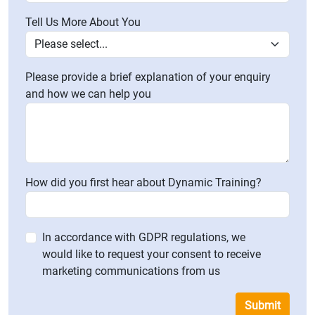
Tell Us More About You
Please provide a brief explanation of your enquiry
and how we can help you
How did you first hear about Dynamic Training?
In accordance with GDPR regulations, we
would like to request your consent to receive
marketing communications from us
Submit