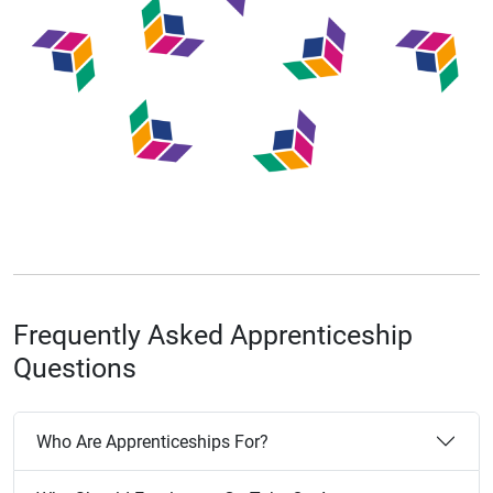
Frequently Asked Apprenticeship
Questions
Who Are Apprenticeships For?