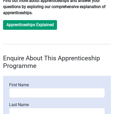
Find out more about apprenticeships and answer your
questions by exploring our comprehensive explanation of
apprenticeships.
Apprenticeships Explained
Enquire About This Apprenticeship
Programme
First Name
Last Name