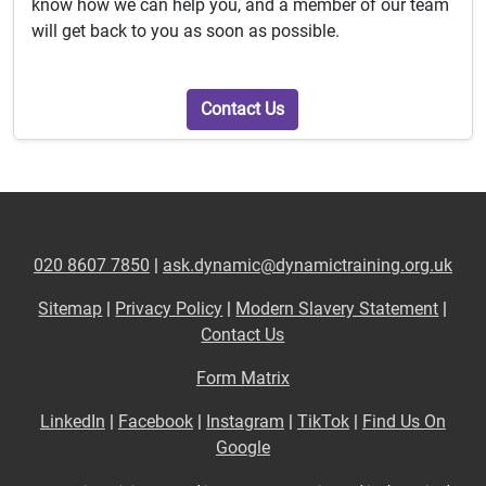
know how we can help you, and a member of our team
will get back to you as soon as possible.
Contact Us
020 8607 7850
|
ask.dynamic@dynamictraining.org.uk
Sitemap
|
Privacy Policy
|
Modern Slavery Statement
|
Contact Us
Form Matrix
LinkedIn
|
Facebook
|
Instagram
|
TikTok
|
Find Us On
Google