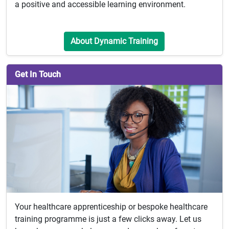
a positive and accessible learning environment.
About Dynamic Training
Get In Touch
Your healthcare apprenticeship or bespoke healthcare
training programme is just a few clicks away. Let us