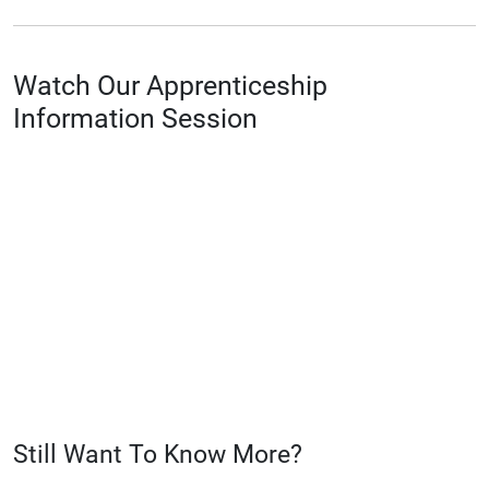
Watch Our Apprenticeship
Information Session
Still Want To Know More?