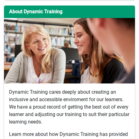
About Dynamic Training
Dynamic Training cares deeply about creating an
inclusive and accessible enviroment for our learners.
We have a proud record of getting the best out of every
learner and adjusting our training to suit their particular
learning needs.
Learn more about how Dynamic Training has provided