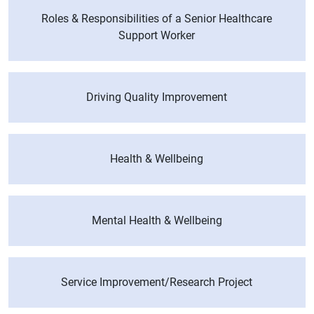
Roles & Responsibilities of a Senior Healthcare
Support Worker
Driving Quality Improvement
Health & Wellbeing
Mental Health & Wellbeing
Service Improvement/Research Project