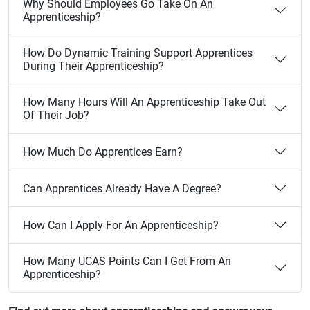
Why Should Employees Go Take On An
Apprenticeship?
How Do Dynamic Training Support Apprentices
During Their Apprenticeship?
How Many Hours Will An Apprenticeship Take Out
Of Their Job?
How Much Do Apprentices Earn?
Can Apprentices Already Have A Degree?
How Can I Apply For An Apprenticeship?
How Many UCAS Points Can I Get From An
Apprenticeship?