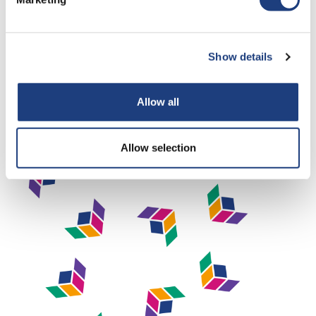
Being an apprentice requires access to a computer or other
electronic device, as well a good internet connection, in
order to complete their work and join online training
Show details
sessions. Dynamic Training use Microsoft Teams for online
meetings, and OneFile as our e-portfolio.
Allow all
Allow selection