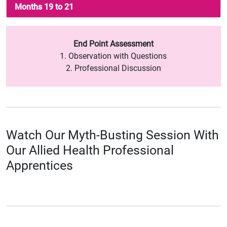
Months 19 to 21
End Point Assessment
1. Observation with Questions
2. Professional Discussion
Watch Our Myth-Busting Session With
Our Allied Health Professional
Apprentices