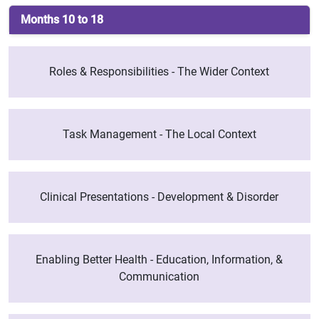
Months 10 to 18
Roles & Responsibilities - The Wider Context
Task Management - The Local Context
Clinical Presentations - Development & Disorder
Enabling Better Health - Education, Information, &
Communication