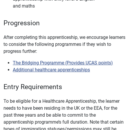
and maths
Progression
After completing this apprenticeship, we encourage learners
to consider the following programmes if they wish to
progress further:
The Bridging Programme (Provides UCAS points)
Additional healthcare apprenticeships
Entry Requirements
To be eligible for a Healthcare Apprenticeship, the learner
needs to have been residing in the UK or the EEA, for the
past three years and be able to commit to the
apprenticeship programme’s full duration. Note that certain
types of immigration statuses/permissions may still be