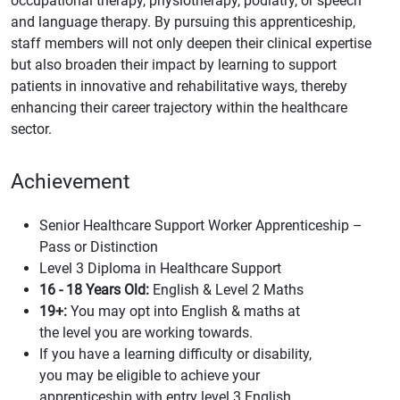
occupational therapy, physiotherapy, podiatry, or speech
and language therapy. By pursuing this apprenticeship,
staff members will not only deepen their clinical expertise
but also broaden their impact by learning to support
patients in innovative and rehabilitative ways, thereby
enhancing their career trajectory within the healthcare
sector.
Achievement
Senior Healthcare Support Worker Apprenticeship –
Pass or Distinction
Level 3 Diploma in Healthcare Support
16 - 18 Years Old:
English & Level 2 Maths
19+:
You may opt into English & maths at
the level you are working towards.
If you have a learning difficulty or disability,
you may be eligible to achieve your
apprenticeship with entry level 3 English