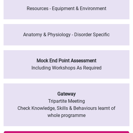
Resources - Equipment & Environment
Anatomy & Physiology - Disorder Specific
Mock End Point Assessment
Including Workshops As Required
Gateway
Tripartite Meeting
Check Knowledge, Skills & Behaviours learnt of
whole programme