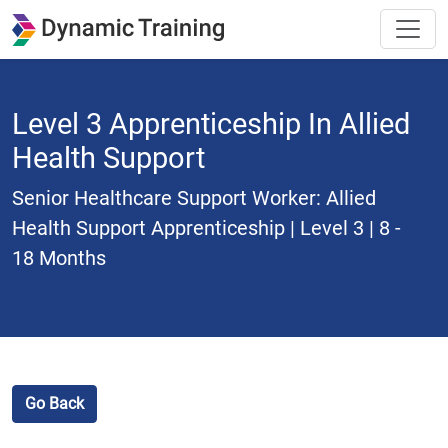
Level 3 Apprenticeship In Allied
Health Support
Senior Healthcare Support Worker: Allied
Health Support Apprenticeship | Level 3 | 8 -
18 Months
Go Back