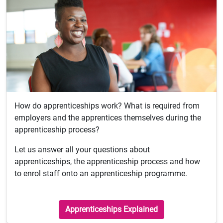
How do apprenticeships work? What is required from
employers and the apprentices themselves during the
apprenticeship process?
Let us answer all your questions about
apprenticeships, the apprenticeship process and how
to enrol staff onto an apprenticeship programme.
Apprenticeships Explained