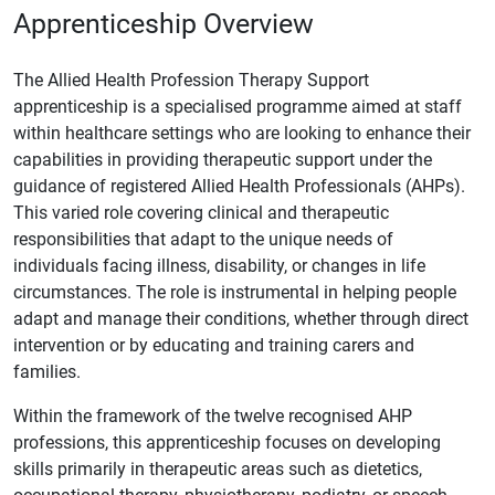
Apprenticeship Overview
The Allied Health Profession Therapy Support
apprenticeship is a specialised programme aimed at staff
within healthcare settings who are looking to enhance their
capabilities in providing therapeutic support under the
guidance of registered Allied Health Professionals (AHPs).
This varied role covering clinical and therapeutic
responsibilities that adapt to the unique needs of
individuals facing illness, disability, or changes in life
circumstances. The role is instrumental in helping people
adapt and manage their conditions, whether through direct
intervention or by educating and training carers and
families.
Within the framework of the twelve recognised AHP
professions, this apprenticeship focuses on developing
skills primarily in therapeutic areas such as dietetics,