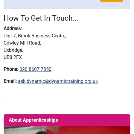
How To Get In Touch...
Address:
Unit 7, Brook Business Centre,
Cowley Mill Road,
Uxbridge,
UB8 2FX
Phone:
020 8607 7850
Email:
ask.dynamic@dynamictraining.org.uk
About Apprenticeships