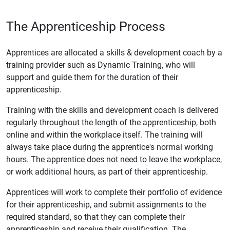
The Apprenticeship Process
Apprentices are allocated a skills & development coach by a
training provider such as Dynamic Training, who will
support and guide them for the duration of their
apprenticeship.
Training with the skills and development coach is delivered
regularly throughout the length of the apprenticeship, both
online and within the workplace itself. The training will
always take place during the apprentice's normal working
hours. The apprentice does not need to leave the workplace,
or work additional hours, as part of their apprenticeship.
Apprentices will work to complete their portfolio of evidence
for their apprenticeship, and submit assignments to the
required standard, so that they can complete their
apprenticeship and receive their qualification. The