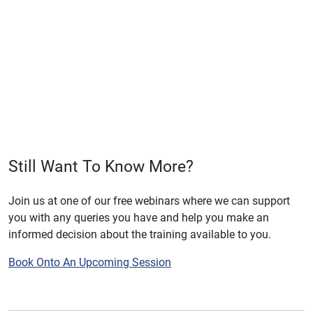
Still Want To Know More?
Join us at one of our free webinars where we can support
you with any queries you have and help you make an
informed decision about the training available to you.
Book Onto An Upcoming Session