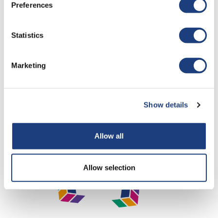
Preferences
Statistics
Marketing
Show details
Allow all
Allow selection