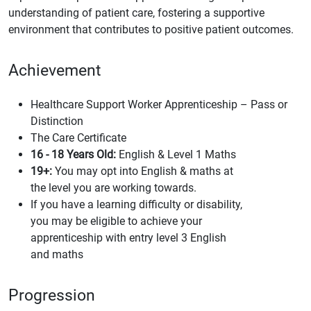
understanding of patient care, fostering a supportive
environment that contributes to positive patient outcomes.
Achievement
Healthcare Support Worker Apprenticeship – Pass or
Distinction
The Care Certificate
16 - 18 Years Old:
English & Level 1 Maths
19+:
You may opt into English & maths at
the level you are working towards.
If you have a learning difficulty or disability,
you may be eligible to achieve your
apprenticeship with entry level 3 English
and maths
Progression