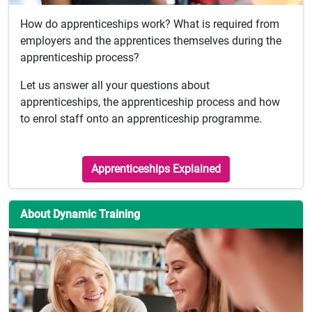
How do apprenticeships work? What is required from
employers and the apprentices themselves during the
apprenticeship process?
Let us answer all your questions about
apprenticeships, the apprenticeship process and how
to enrol staff onto an apprenticeship programme.
Apprenticeships Explained
About Dynamic Training