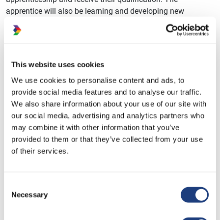
apprentice will also be learning and developing new
knowledge, skills and behaviours within their workplace,
and using this as evidence within their apprenticeship.
The skills and development coach will hold regular
This website uses cookies
meetings with their learner and line manager, to see how the
apprentice is developing and how much progress they are
We use cookies to personalise content and ads, to
making with their portfolio of evidence. These meetings
provide social media features and to analyse our traffic.
ensure that the learner is receiving the right support from
We also share information about your use of our site with
both their employer and their training provider, and help
our social media, advertising and analytics partners who
move the apprentice forwards in their apprenticeship.
may combine it with other information that you’ve
provided to them or that they’ve collected from your use
Being an apprentice requires access to a computer or other
of their services.
electronic device, as well a good internet connection, in
order to complete their work and join online training
sessions. Dynamic Training use Microsoft Teams for online
Consent
meetings, and OneFile as our e-portfolio.
Necessary
Selection