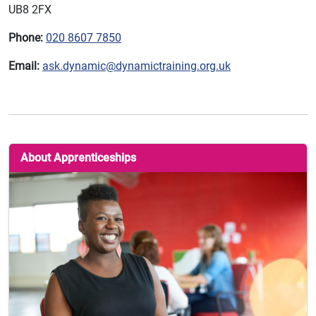
UB8 2FX
Phone:
020 8607 7850
Email:
ask.dynamic@dynamictraining.org.uk
About Apprenticeships