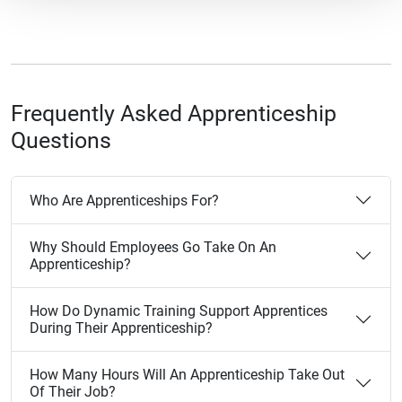
Frequently Asked Apprenticeship
Questions
Who Are Apprenticeships For?
Why Should Employees Go Take On An
Apprenticeship?
How Do Dynamic Training Support Apprentices
During Their Apprenticeship?
How Many Hours Will An Apprenticeship Take Out
Of Their Job?