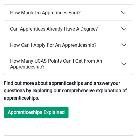
How Much Do Apprentices Earn?
Can Apprentices Already Have A Degree?
How Can I Apply For An Apprenticeship?
How Many UCAS Points Can I Get From An
Apprenticeship?
Find out more about apprenticeships and answer your
questions by exploring our comprehensive explanation of
apprenticeships.
Apprenticeships Explained