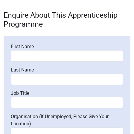
Enquire About This Apprenticeship
Programme
First Name
Last Name
Job Title
Organisation (If Unemployed, Please Give Your
Location)