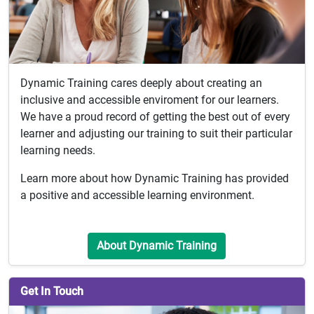
Dynamic Training cares deeply about creating an
inclusive and accessible enviroment for our learners.
We have a proud record of getting the best out of every
learner and adjusting our training to suit their particular
learning needs.
Learn more about how Dynamic Training has provided
a positive and accessible learning environment.
About Dynamic Training
Get In Touch