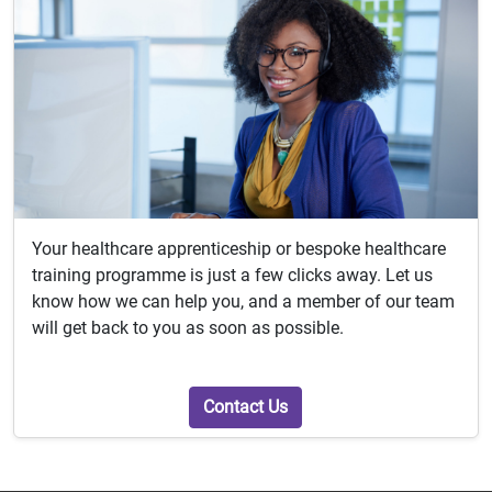
Your healthcare apprenticeship or bespoke healthcare
training programme is just a few clicks away. Let us
know how we can help you, and a member of our team
will get back to you as soon as possible.
Contact Us