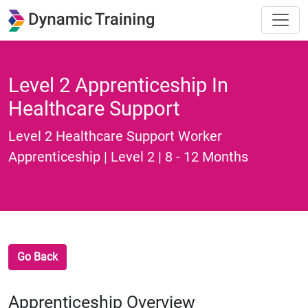
Level 2 Apprenticeship In
Healthcare Support
Level 2 Healthcare Support Worker
Apprenticeship | Level 2 | 8 - 12 Months
Go Back
Apprenticeship Overview