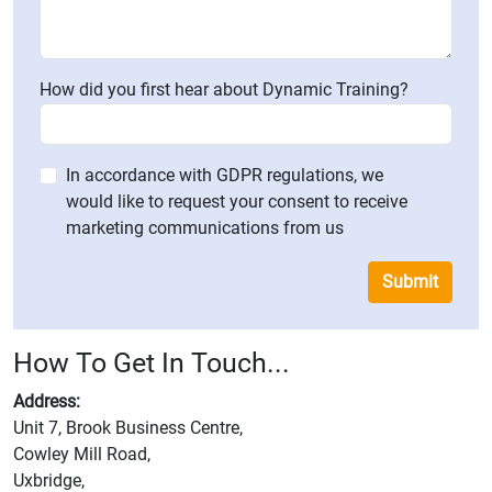
How did you first hear about Dynamic Training?
In accordance with GDPR regulations, we
would like to request your consent to receive
marketing communications from us
Submit
How To Get In Touch...
Address:
Unit 7, Brook Business Centre,
Cowley Mill Road,
Uxbridge,