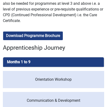
also be needed for programmes at level 3 and above i.e. a
level of previous experience or pre-requisite qualifications or
CPD (Continued Professional Development) i.e. the Care
Certificate.
Download Programme Brochure
Apprenticeship Journey
Months 1 to 9
Orientation Workshop
Communication & Development