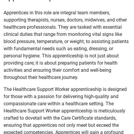
Apprentices in this role are integral team members,
supporting therapists, nurses, doctors, midwives, and other
healthcare professionals. They are tasked with essential
clinical duties that range from monitoring vital signs like
blood pressure, temperature, or weight, to assisting patients
with fundamental needs such as eating, dressing, or
personal hygiene. This apprenticeship is not just about
providing care; it is about preparing patients for health
activities and ensuring their comfort and well-being
throughout their healthcare journey.
The Healthcare Support Worker apprenticeship is designed
for those with a passion for delivering high-quality and
compassionate care within a healthcare setting. The
Healthcare Support Worker apprenticeship is meticulously
crafted to dovetail with the Care Certificate standards,
ensuring that apprentices not only meet but exceed the
expected competencies. Apprentices will gain a profound