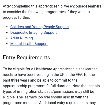
After completing this apprenticeship, we encourage learners
to consider the following programmes if they wish to
progress further:
Children and Young People Support
Diagnostic Imaging Support
Adult Nursing
Mental Health Support
Entry Requirements
To be eligible for a Healthcare Apprenticeship, the learner
needs to have been residing in the UK or the EEA, for the
past three years and be able to commit to the
apprenticeship programme’s full duration. Note that certain
types of immigration statuses/permissions may still be
eligible. The learners job role should also fit with the
programme modules. Additional entry requirements may