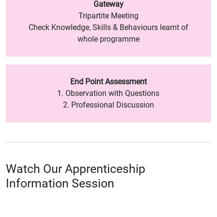
Gateway
Tripartite Meeting
Check Knowledge, Skills & Behaviours learnt of
whole programme
End Point Assessment
1. Observation with Questions
2. Professional Discussion
Watch Our Apprenticeship
Information Session