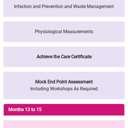
Infection and Prevention and Waste Management
Physiological Measurements
Achieve the Care Certificate
Mock End Point Assessment
Including Workshops As Required
Months 13 to 15