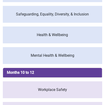
Safeguarding, Equality, Diversity, & Inclusion
Health & Wellbeing
Mental Health & Wellbeing
Months 10 to 12
Workplace Safety