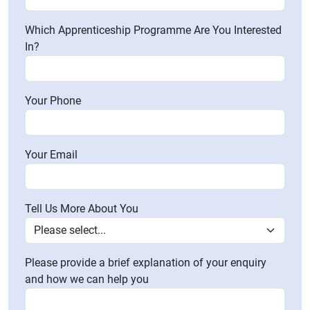
Which Apprenticeship Programme Are You Interested
In?
Your Phone
Your Email
Tell Us More About You
Please provide a brief explanation of your enquiry
and how we can help you