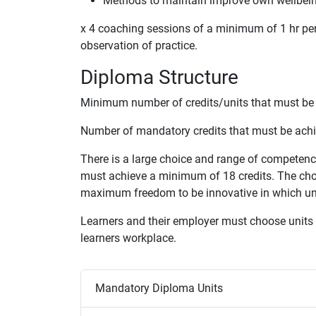
Methods to maintain improve own wellbei
x 4 coaching sessions of a minimum of 1 hr per 
observation of practice.
Diploma Structure
Minimum number of credits/units that must be 
Number of mandatory credits that must be achi
There is a large choice and range of competen
must achieve a minimum of 18 credits. The choi
maximum freedom to be innovative in which unit
Learners and their employer must choose units f
learners workplace.
Mandatory Diploma Units