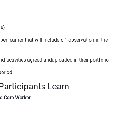
ms)
 learner that will include x 1 observation in the
activities agreed anduploaded in their portfolio
period
Participants Learn
 a Care Worker