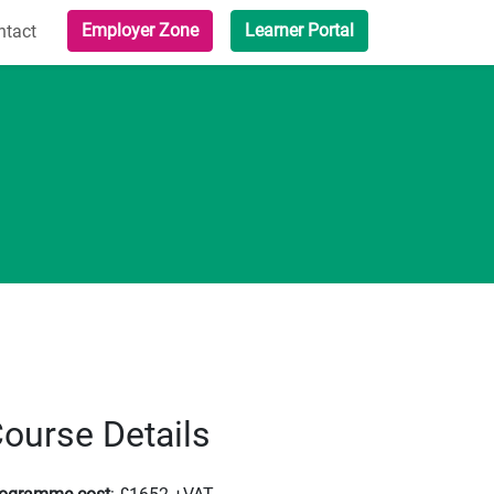
Employer Zone
Learner Portal
ntact
ourse Details