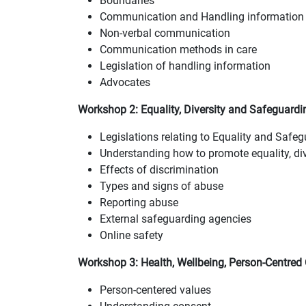
Boundaries
Communication and Handling information 
Non-verbal communication
Communication methods in care
Legislation of handling information
Advocates
Workshop 2:
Equality, Diversity and Safeguardi
Legislations relating to Equality and Safe
Understanding how to promote equality, div
Effects of discrimination
Types and signs of abuse
Reporting abuse
External safeguarding agencies
Online safety
Workshop 3: Health, Wellbeing, Person-Centred
Person-centered values