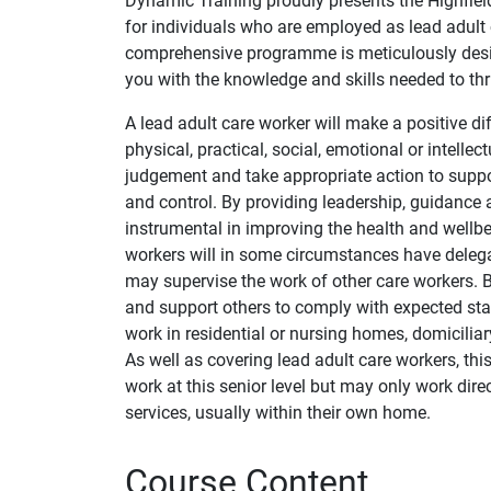
Dynamic Training proudly presents the Highfield
for individuals who are employed as lead adult c
comprehensive programme is meticulously desig
you with the knowledge and skills needed to thri
A lead adult care worker will make a positive d
physical, practical, social, emotional or intelle
judgement and take appropriate action to suppor
and control. By providing leadership, guidance an
instrumental in improving the health and wellbe
workers will in some circumstances have delega
may supervise the work of other care workers. B
and support others to comply with expected st
work in residential or nursing homes, domiciliar
As well as covering lead adult care workers, t
work at this senior level but may only work dir
services, usually within their own home.
Course Content