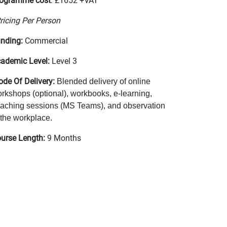
ogramme cost
: £1652 +VAT
ricing Per Person
nding:
Commercial
ademic Level:
Level 3
de Of Delivery:
Blended delivery of online
rkshops (optional), workbooks, e-learning,
aching sessions (MS Teams), and observation
 the workplace.
urse Length:
9 Months