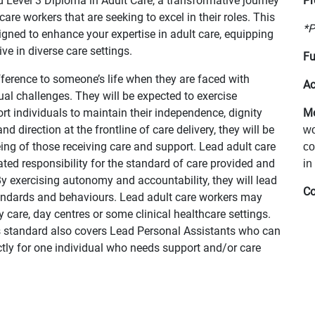
 Level 3 Diploma in Adult Care, a transformative journey
Pr
are workers that are seeking to excel in their roles. This
*P
ned to enhance your expertise in adult care, equipping
ve in diverse care settings.
Fu
ifference to someone’s life when they are faced with
Ac
ctual challenges. They will be expected to exercise
t individuals to maintain their independence, dignity
Mo
d direction at the frontline of care delivery, they will be
wo
ing of those receiving care and support. Lead adult care
co
ted responsibility for the standard of care provided and
in
y exercising autonomy and accountability, they will lead
Co
andards and behaviours. Lead adult care workers may
y care, day centres or some clinical healthcare settings.
his standard also covers Lead Personal Assistants who can
ectly for one individual who needs support and/or care