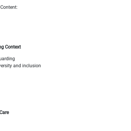
Content:
ng Context
guarding
ersity and inclusion
 Care