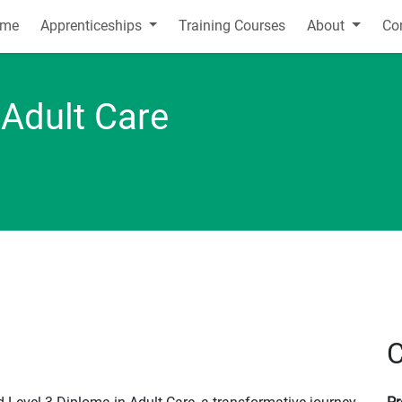
me
Apprenticeships
Training Courses
About
Co
 Adult Care
C