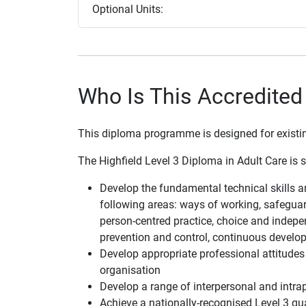
Optional Units:
Who Is This Accredited
This diploma programme is designed for existing 
The Highfield Level 3 Diploma in Adult Care is su
Develop the fundamental technical skills 
following areas: ways of working, safeguard
person-centred practice, choice and indepen
prevention and control, continuous develo
Develop appropriate professional attitudes 
organisation
Develop a range of interpersonal and intra
Achieve a nationally-recognised Level 3 qua