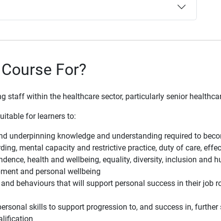
 Course For?
staff within the healthcare sector, particularly senior healthcar
itable for learners to:
and underpinning knowledge and understanding required to becom
ing, mental capacity and restrictive practice, duty of care, eff
dence, health and wellbeing, equality, diversity, inclusion and h
pment and personal wellbeing
and behaviours that will support personal success in their job r
personal skills to support progression to, and success in, furth
lification