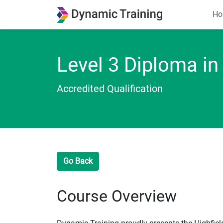
Ho
Level 3 Diploma in
Accredited Qualification
Go Back
Course Overview