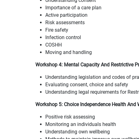
Understanding consent
Importance of a care plan
Active participation
Risk assessments
Fire safety
Infection control
COSHH
Moving and handling
Workshop 4: Mental Capacity And Restrictive Pr
Understanding legislation and codes of pra
Evaluating consent, choice and safety
Understanding legal requirements for Restri
Workshop 5: Choice Independence Health And W
Positive risk assessing
Monitoring an individuals health
Understanding own wellbeing