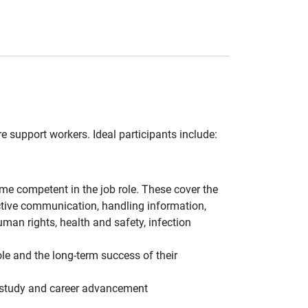
e support workers. Ideal participants include:
e competent in the job role. These cover the
ective communication, handling information,
uman rights, health and safety, infection
ole and the long-term success of their
er study and career advancement