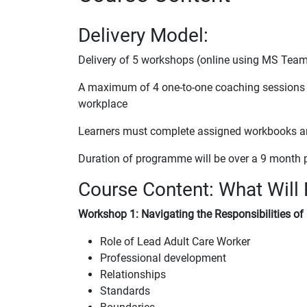
Delivery Model:
Delivery of 5 workshops (online using MS Tea
A maximum of 4 one-to-one coaching sessions per
workplace
Learners must complete assigned workbooks and 
Duration of programme will be over a 9 month 
Course Content: What Will 
Workshop 1: Navigating the Responsibilities of
Role of Lead Adult Care Worker
Professional development
Relationships
Standards