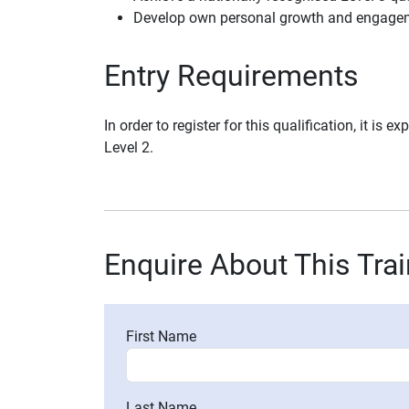
Develop own personal growth and engagem
Entry Requirements
In order to register for this qualification, it is
Level 2.
Enquire About This Tra
First Name
Last Name