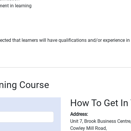
ent in learning
 expected that learners will have qualifications and/or experience i
ining Course
How To Get In 
Address:
Unit 7, Brook Business Centre
Cowley Mill Road,