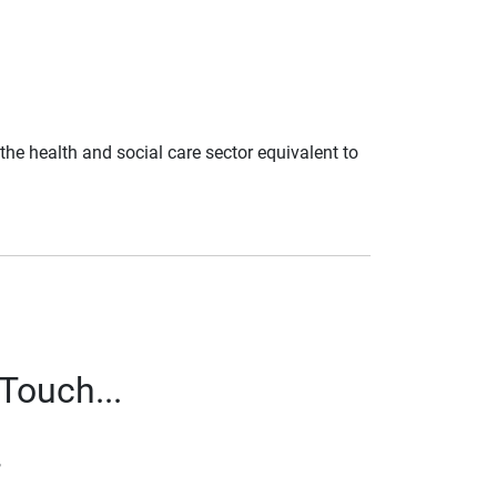
n the health and social care sector equivalent to
Touch...
,