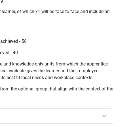
ng
learner, of which x1 will be face to face and include an
achieved - 58
eved - 40
ce and knowledge-only units from which the apprentice
ce available gives the learner and their employer
s best fit local needs and workplace contexts
rom the optional group that align with the context of the