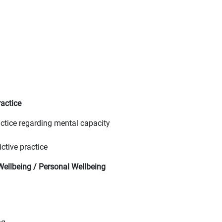
actice
ctice regarding mental capacity
ctive practice
ellbeing / Personal Wellbeing