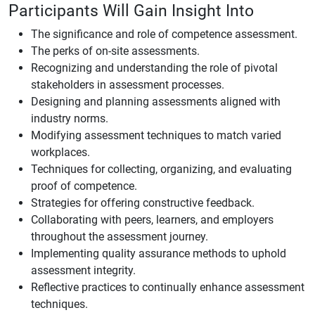
Participants Will Gain Insight Into
The significance and role of competence assessment.
The perks of on-site assessments.
Recognizing and understanding the role of pivotal
stakeholders in assessment processes.
Designing and planning assessments aligned with
industry norms.
Modifying assessment techniques to match varied
workplaces.
Techniques for collecting, organizing, and evaluating
proof of competence.
Strategies for offering constructive feedback.
Collaborating with peers, learners, and employers
throughout the assessment journey.
Implementing quality assurance methods to uphold
assessment integrity.
Reflective practices to continually enhance assessment
techniques.