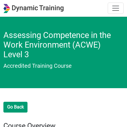
Assessing Competence in the
Work Environment (ACWE)
Level 3
Accredited Training Course
Go Back
Course Overview