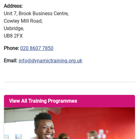
Address:
Unit 7, Brook Business Centre,
Cowley Mill Road,
Uxbridge,
UB8 2FX
Phone:
020 8607 7850
Email:
info@dynamictraining.org.uk
View All Training Programmes