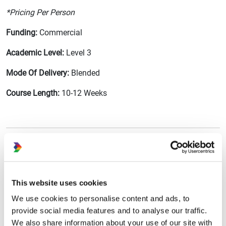
*Pricing Per Person
Funding:
Commercial
Academic Level:
Level 3
Mode Of Delivery:
Blended
Course Length:
10-12 Weeks
Enquire About This Training Course
This website uses cookies
First Name
We use cookies to personalise content and ads, to
provide social media features and to analyse our traffic.
We also share information about your use of our site with