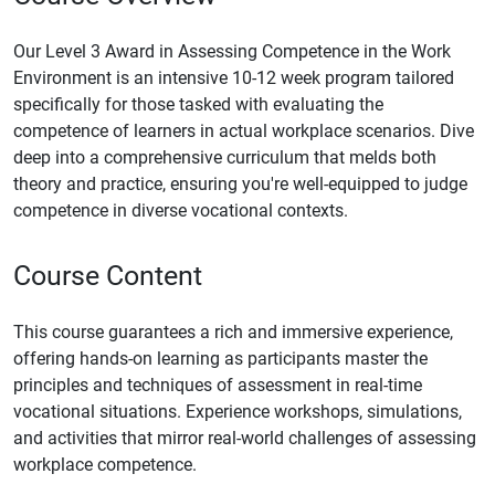
Our Level 3 Award in Assessing Competence in the Work
Environment is an intensive 10-12 week program tailored
specifically for those tasked with evaluating the
competence of learners in actual workplace scenarios. Dive
deep into a comprehensive curriculum that melds both
theory and practice, ensuring you're well-equipped to judge
competence in diverse vocational contexts.
Course Content
This course guarantees a rich and immersive experience,
offering hands-on learning as participants master the
principles and techniques of assessment in real-time
vocational situations. Experience workshops, simulations,
and activities that mirror real-world challenges of assessing
workplace competence.