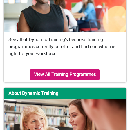
See all of Dynamic Training's bespoke training
programmes currently on offer and find one which is
right for your workforce.
View All Training Programmes
About Dynamic Training