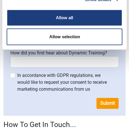
Please provide a brief explanation of your enquiry
and how we can help you
Allow all
Allow selection
How did you first hear about Dynamic Training?
In accordance with GDPR regulations, we
would like to request your consent to receive
marketing communications from us
Submit
How To Get In Touch...