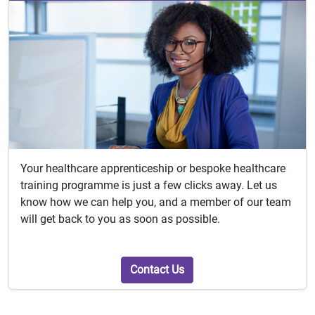
Your healthcare apprenticeship or bespoke healthcare
training programme is just a few clicks away. Let us
know how we can help you, and a member of our team
will get back to you as soon as possible.
Contact Us