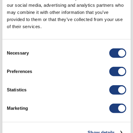
Last Name
our social media, advertising and analytics partners who
may combine it with other information that you’ve
provided to them or that they’ve collected from your use
of their services.
Job Title
Consent
Organisation
Necessary
Selection
Preferences
Your Email
Statistics
Your Phone
Marketing
Tell Us More About You
Show details