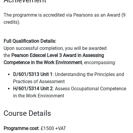
The programme is accredited via Pearsons as an Award (9
credits).
Full Qualification Details:
Upon successful completion, you will be awarded
the
Pearson Edexcel Level 3 Award in Assessing
Competence in the Work Environment
, encompassing:
D/601/5313 Unit 1
: Understanding the Principles and
Practices of Assessment
H/601/5314 Unit 2
: Assess Occupational Competence
in the Work Environment
Course Details
Programme cost
: £1500 +VAT