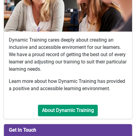
Dynamic Training cares deeply about creating an
inclusive and accessible enviroment for our learners.
We have a proud record of getting the best out of every
learner and adjusting our training to suit their particular
learning needs.
Learn more about how Dynamic Training has provided
a positive and accessible learning environment.
About Dynamic Training
Get In Touch