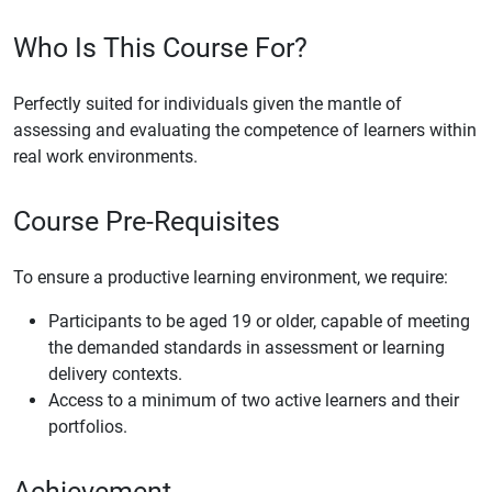
Who Is This Course For?
Perfectly suited for individuals given the mantle of
assessing and evaluating the competence of learners within
real work environments.
Course Pre-Requisites
To ensure a productive learning environment, we require:
Participants to be aged 19 or older, capable of meeting
the demanded standards in assessment or learning
delivery contexts.
Access to a minimum of two active learners and their
portfolios.
Achievement