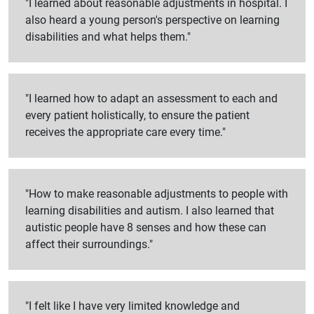
"I learned about reasonable adjustments in hospital. I
also heard a young person's perspective on learning
disabilities and what helps them."
"I learned how to adapt an assessment to each and
every patient holistically, to ensure the patient
receives the appropriate care every time."
"How to make reasonable adjustments to people with
learning disabilities and autism. I also learned that
autistic people have 8 senses and how these can
affect their surroundings."
"I felt like I have very limited knowledge and