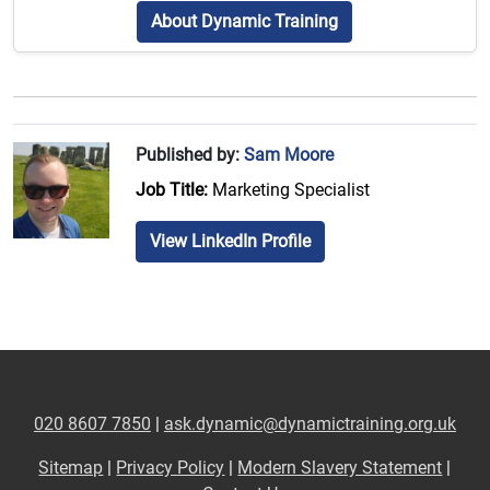
About Dynamic Training
Published by:
Sam Moore
Job Title:
Marketing Specialist
View LinkedIn Profile
020 8607 7850
|
ask.dynamic@dynamictraining.org.uk
Sitemap
|
Privacy Policy
|
Modern Slavery Statement
|