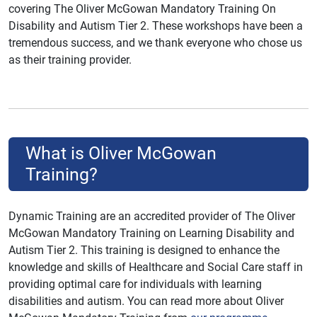
covering The Oliver McGowan Mandatory Training On
Disability and Autism Tier 2. These workshops have been a
tremendous success, and we thank everyone who chose us
as their training provider.
What is Oliver McGowan
Training?
Dynamic Training are an accredited provider of The Oliver
McGowan Mandatory Training on Learning Disability and
Autism Tier 2. This training is designed to enhance the
knowledge and skills of Healthcare and Social Care staff in
providing optimal care for individuals with learning
disabilities and autism. You can read more about Oliver