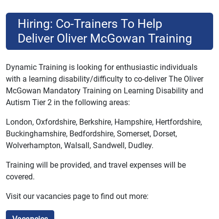
Hiring: Co-Trainers To Help
Deliver Oliver McGowan Training
Dynamic Training is looking for enthusiastic individuals
with a learning disability/difficulty to co-deliver The Oliver
McGowan Mandatory Training on Learning Disability and
Autism Tier 2 in the following areas:
London, Oxfordshire, Berkshire, Hampshire, Hertfordshire,
Buckinghamshire, Bedfordshire, Somerset, Dorset,
Wolverhampton, Walsall, Sandwell, Dudley.
Training will be provided, and travel expenses will be
covered.
Visit our vacancies page to find out more: