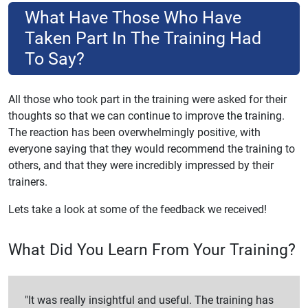
What Have Those Who Have
Taken Part In The Training Had
To Say?
All those who took part in the training were asked for their
thoughts so that we can continue to improve the training.
The reaction has been overwhelmingly positive, with
everyone saying that they would recommend the training to
others, and that they were incredibly impressed by their
trainers.
Lets take a look at some of the feedback we received!
What Did You Learn From Your Training?
"It was really insightful and useful. The training has