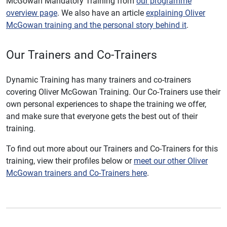
McGowan Mandatory Training from
our programme
overview page
. We also have an article
explaining Oliver
McGowan training and the personal story behind it
.
Our Trainers and Co-Trainers
Dynamic Training has many trainers and co-trainers
covering Oliver McGowan Training. Our Co-Trainers use their
own personal experiences to shape the training we offer,
and make sure that everyone gets the best out of their
training.
To find out more about our Trainers and Co-Trainers for this
training, view their profiles below or
meet our other Oliver
McGowan trainers and Co-Trainers here
.