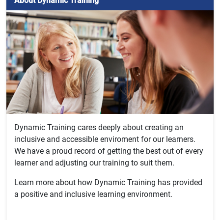
About Dynamic Training
Dynamic Training cares deeply about creating an
inclusive and accessible enviroment for our learners.
We have a proud record of getting the best out of every
learner and adjusting our training to suit them.
Learn more about how Dynamic Training has provided
a positive and inclusive learning environment.