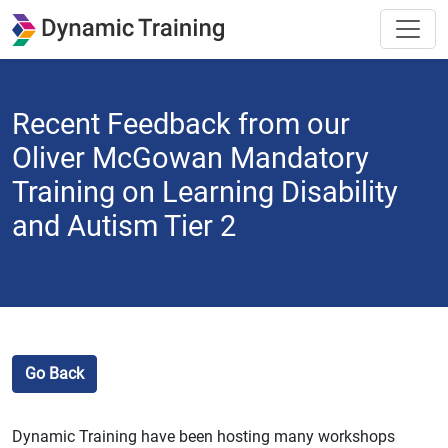
Recent Feedback from our
Oliver McGowan Mandatory
Training on Learning Disability
and Autism Tier 2
Go Back
Dynamic Training have been hosting many workshops