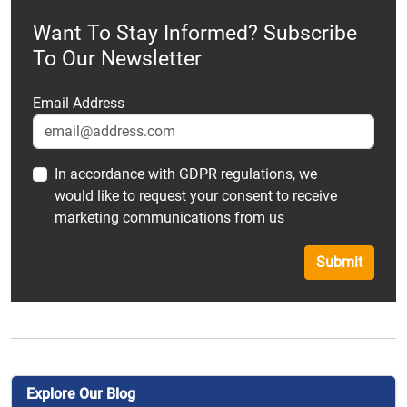
Want To Stay Informed? Subscribe
To Our Newsletter
Email Address
In accordance with GDPR regulations, we
would like to request your consent to receive
marketing communications from us
Submit
Explore Our Blog