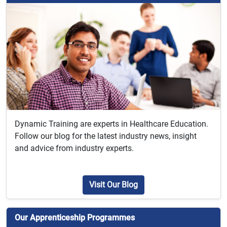
Dynamic Training are experts in Healthcare Education.
Follow our blog for the latest industry news, insight
and advice from industry experts.
Visit Our Blog
Our Apprenticeship Programmes