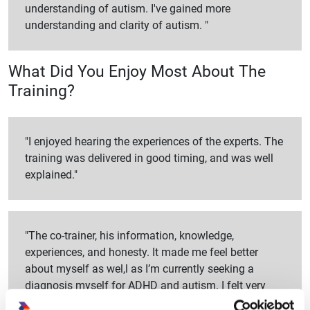
understanding of autism. I've gained more
understanding and clarity of autism. "
What Did You Enjoy Most About The
Training?
"I enjoyed hearing the experiences of the experts. The
training was delivered in good timing, and was well
explained."
"The co-trainer, his information, knowledge,
experiences, and honesty. It made me feel better
about myself as wel,l as I’m currently seeking a
diagnosis myself for ADHD and autism. I felt very
emotional and accepted talking about