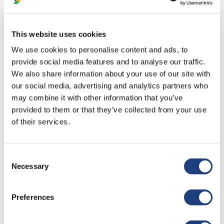
neurodivergence so openly with everyone."
This website uses cookies
"The co-trainer - he was amazing! So articulate, great
We use cookies to personalise content and ads, to
sense of humour. Honestly, he was a brilliant."
provide social media features and to analyse our traffic.
We also share information about your use of our site with
our social media, advertising and analytics partners who
may combine it with other information that you’ve
"I really enjoyed the interaction and being able to ask
provided to them or that they’ve collected from your use
questions to expand my knowledge and
of their services.
understanding."
Consent
Necessary
Selection
"It was very interactive. It helped having trainers who
live with autism present the training as they can
Preferences
provide first hand experience, and can elaborate on
topics in much clearer detaiL. I feel so proud of the
co-trainer."