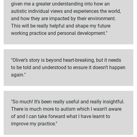
given me a greater understanding into how an
autistic individual views and experiences the world,
and how they are impacted by their environment.
This will be really helpful and shape my future
working practice and personal development."
"Oliver’s story is beyond heart-breaking, but it needs
to be told and understood to ensure it doesn’t happen
again."
"So much! It’s been really useful and really insightful.
There is much more to autism which I wasn’t aware
of and I can take forward what I have learnt to
improve my practice."