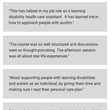
"This has helped in my job role as a learning
disability health care assistant . It has learned me in
how to approach people with austim."
"The course was so well structured and discussions
were so thought-provoking. The afternoon session
was all about real life experiences."
"About supporting people with learning disabilities
and autism as an individual, by giving them time and
making sure I read their personal care plan."