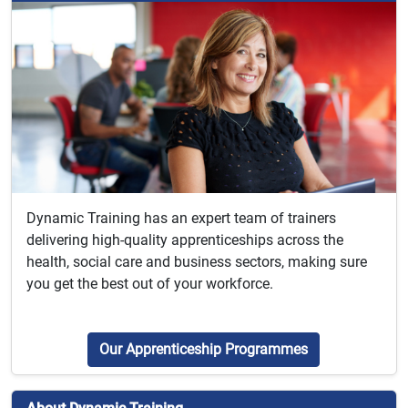
Dynamic Training has an expert team of trainers
delivering high-quality apprenticeships across the
health, social care and business sectors, making sure
you get the best out of your workforce.
Our Apprenticeship Programmes