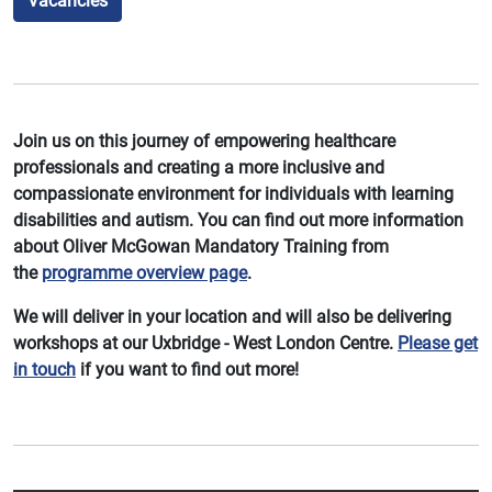
Vacancies
Join us on this journey of empowering healthcare
professionals and creating a more inclusive and
compassionate environment for individuals with learning
disabilities and autism. You can find out more information
about Oliver McGowan Mandatory Training from
the
programme overview page
.
We will deliver in your location and will also be delivering
workshops at our Uxbridge - West London Centre.
Please get
in touch
if you want to find out more!