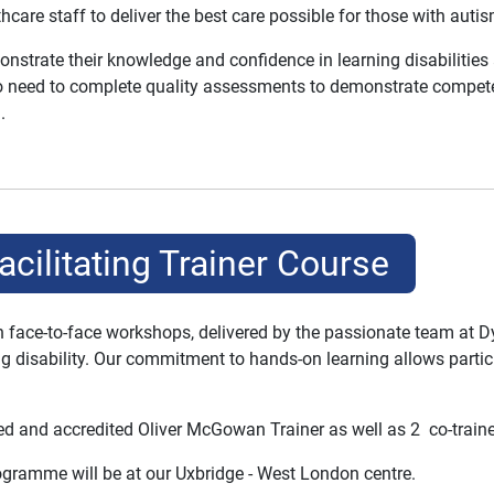
hcare staff to deliver the best care possible for those with autism
onstrate their knowledge and confidence in learning disabilities 
lso need to complete quality assessments to demonstrate competen
.
acilitating Trainer Course
gh face-to-face workshops, delivered by the passionate team at 
ning disability. Our commitment to hands-on learning allows partic
d and accredited Oliver McGowan Trainer as well as 2 co-trainer
programme will be at our Uxbridge - West London centre.