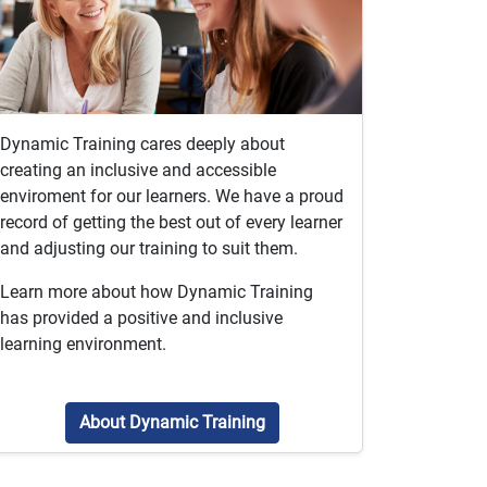
Dynamic Training cares deeply about
creating an inclusive and accessible
enviroment for our learners. We have a proud
record of getting the best out of every learner
and adjusting our training to suit them.
Learn more about how Dynamic Training
has provided a positive and inclusive
learning environment.
About Dynamic Training