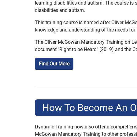
learning disabilities and autism. The course is 
disabilities and autism.
This training course is named after Oliver McGo
knowledge and understanding of the needs for au
The Oliver McGowan Mandatory Training on Learn
document "Right to be Heard" (2019) and the Co
Find Out More
How To Become An Oli
Dynamic Training now also offer a comprehensiv
McGowan Mandatory Training to other professiona