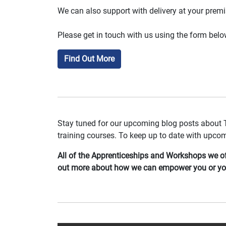
We can also support with delivery at your prem
Please get in touch with us using the form below 
Find Out More
Stay tuned for our upcoming blog posts about 
training courses. To keep up to date with upco
All of the Apprenticeships and Workshops we off
out more about how we can empower you or you