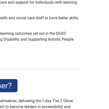
care and support for individuals with learning
h and social care staff to have better skills,
 learning outcomes set out in the DHSC
g Disability and Supporting Autistic People.
ner?
mselves, delivering the 1-day Tier 2 Oliver
nt to become leaders in accessibility and