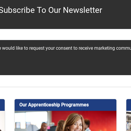
Subscribe To Our Newsletter
 would like to request your consent to receive marketing comm
Our Apprenticeship Programmes