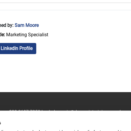
hed by:
Sam Moore
le:
Marketing Specialist
LinkedIn Profile
020 8607 7850
|
ask.dynamic@dynamictraining.org.uk
s
Sitemap
|
Privacy Policy
|
Modern Slavery Statement
|
Contact U