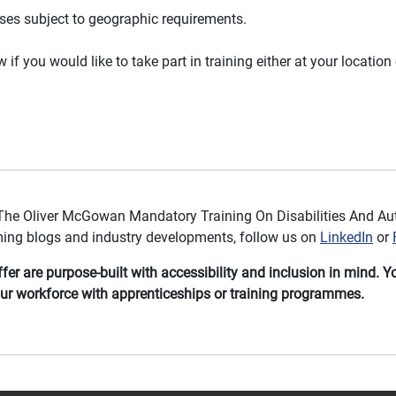
ises subject to geographic requirements.
if you would like to take part in training either at your location 
The Oliver McGowan Mandatory Training On Disabilities And Aut
ming blogs and industry developments, follow us on
LinkedIn
or
er are purpose-built with accessibility and inclusion in mind. 
r workforce with apprenticeships or training programmes.