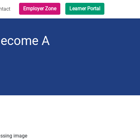
Employer Zone
Learner Portal
ntact
 Become A
ssing image