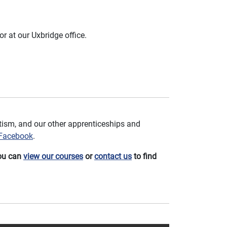
or at our Uxbridge office.
ism, and our other apprenticeships and
Facebook
.
You can
view our courses
or
contact us
to find