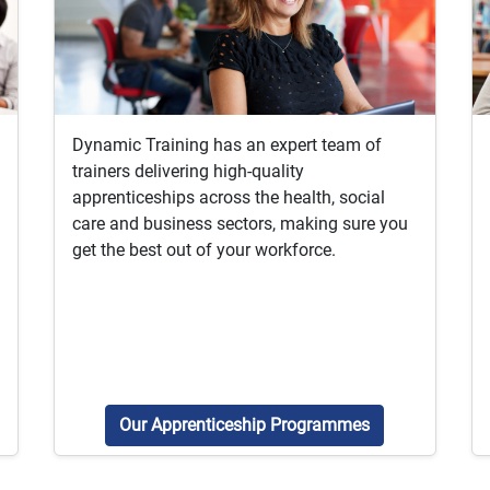
Dynamic Training has an expert team of
trainers delivering high-quality
apprenticeships across the health, social
care and business sectors, making sure you
get the best out of your workforce.
Our Apprenticeship Programmes