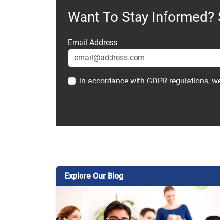
Want To Stay Informed? 
Email Address
In accordance with GDPR regulations, we
Explore Our Blog