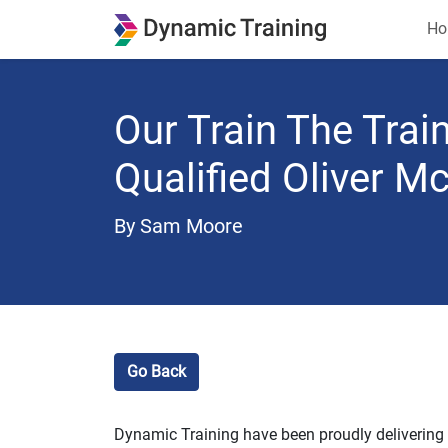
Ho
Our Train The Tra
Qualified Oliver 
By Sam Moore
Go Back
Dynamic Training have been proudly delivering