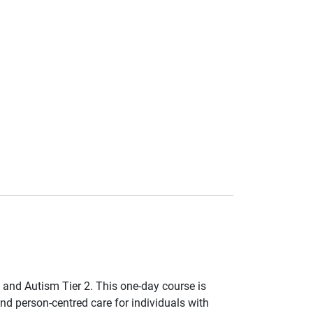
and Autism Tier 2. This one-day course is
nd person-centred care for individuals with