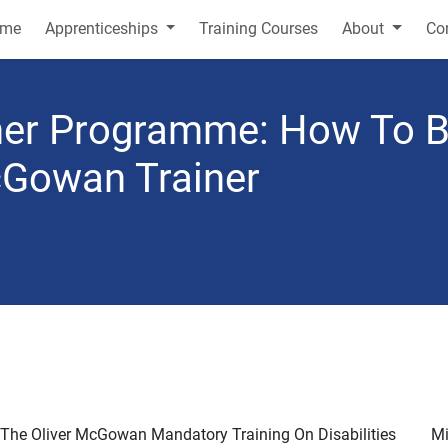
me
Apprenticeships
Training Courses
About
Co
iner Programme: How To
McGowan Trainer
 The Oliver McGowan Mandatory Training On Disabilities
Mi