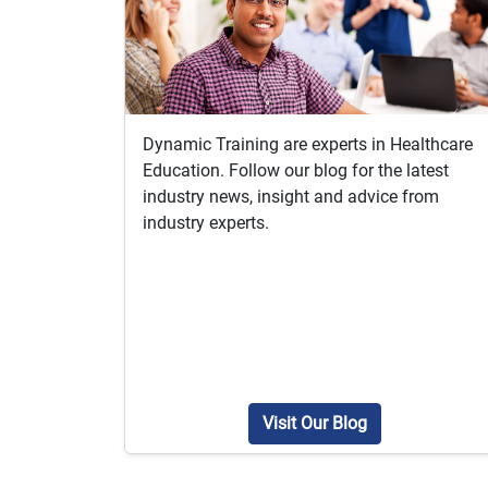
Dynamic Training are experts in Healthcare
Education. Follow our blog for the latest
industry news, insight and advice from
industry experts.
Visit Our Blog