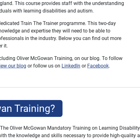
gland. This course provides staff with the understanding
duals with learning disabilities and autism.
 dedicated Train The Trainer programme. This two-day
knowledge and expertise they will need to be able to
rofessionals in the industry. Below you can find out more
 it.
ncluding Oliver McGowan Training, on our blog.
To follow
iew our blog
or follow us on
LinkedIn
or
Facebook
.
an Training?
 The Oliver McGowan Mandatory Training on Learning Disability 
with the knowledge and skills necessary to provide high-quality a