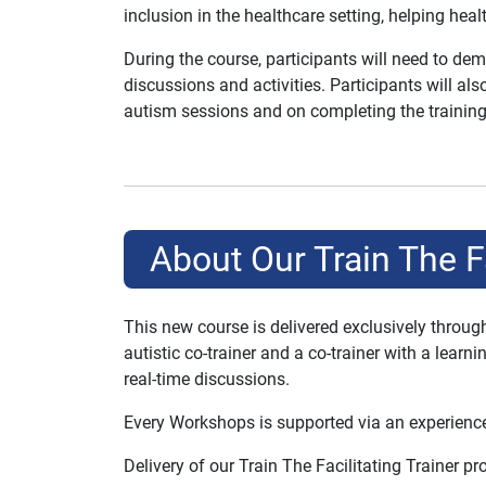
inclusion in the healthcare setting, helping healt
During the course, participants will need to dem
discussions and activities. Participants will a
autism sessions and on completing the training
About Our Train The F
This new course is delivered exclusively throu
autistic co-trainer and a co-trainer with a lear
real-time discussions.
Every Workshops is supported via an experience
Delivery of our Train The Facilitating Trainer 