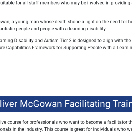
suitable for all staff members who may be involved in providing 
wan, a young man whose death shone a light on the need for healt
tistic people and people with a learning disability.
ing Disability and Autism Tier 2 is designed to align with the
re Capabilities Framework for Supporting People with a Learnin
ver McGowan Facilitating Trai
e course for professionals who want to become a facilitator the
ls in the industry. This course is great for individuals who wa