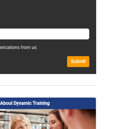
unications from us
Submit
About Dynamic Training