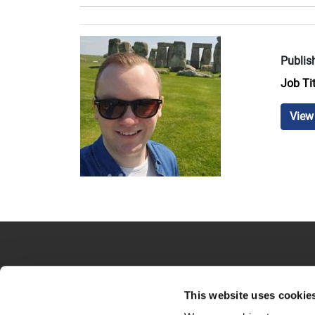
Publis
Job Tit
View 
This website uses cookie