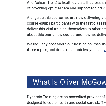
And Autism Tier 2 to healthcare staff across En
of providing optimal care and support for indivi
Alongside this course, we are now delivering a
course equips participants with the first-class 
deliver this vital training themselves to other p
about this brand new course, and how we deliver
We regularly post about our training courses, i
these topics, and find similar articles, you can
v
What Is Oliver McGow
Dynamic Training are an accredited provider of
designed to equip health and social care staff 