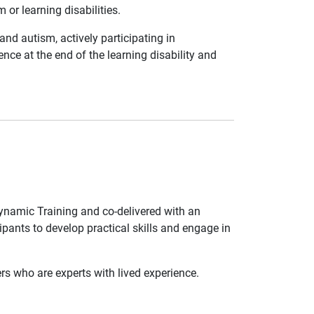
 or learning disabilities.
and autism, actively participating in
ce at the end of the learning disability and
Dynamic Training and co-delivered with an
ipants to develop practical skills and engage in
s who are experts with lived experience.