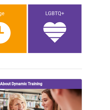
About Dynamic Training