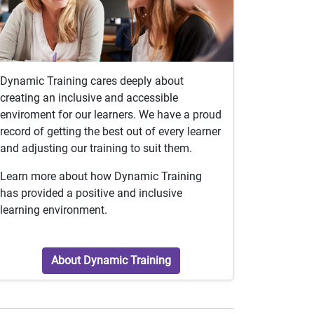
Dynamic Training cares deeply about
creating an inclusive and accessible
enviroment for our learners. We have a proud
record of getting the best out of every learner
and adjusting our training to suit them.
Learn more about how Dynamic Training
has provided a positive and inclusive
learning environment.
About Dynamic Training