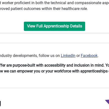
 worker proficient in both the technical and compassionate aspe
roved patient outcomes within their healthcare role.
View Full Apprenticeship Details
 industry developments, follow us on
LinkedIn
or
Facebook
.
er are purpose-built with accessibility and inclusion in mind. 
ow we can empower you or your workforce with apprenticeships 
g