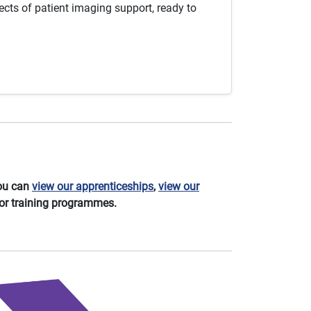
cts of patient imaging support, ready to
You can
view our apprenticeships
,
view our
or training programmes.