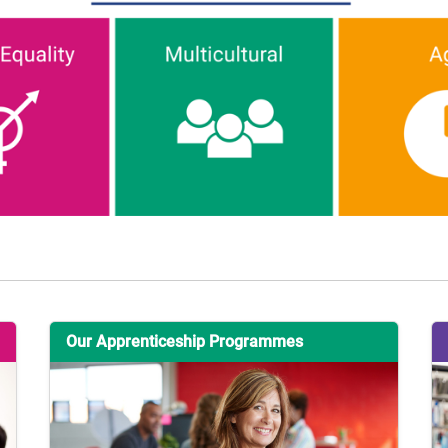
Our Apprenticeship Programmes