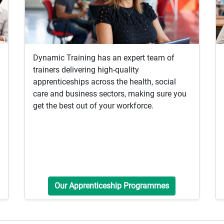
Dynamic Training has an expert team of
trainers delivering high-quality
apprenticeships across the health, social
care and business sectors, making sure you
get the best out of your workforce.
Our Apprenticeship Programmes