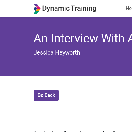
Ho
An Interview With
Jessica Heyworth
Go Back