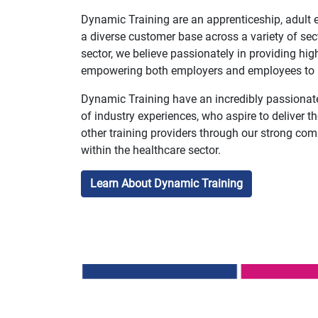
Dynamic Training are an apprenticeship, adult e
a diverse customer base across a variety of sect
sector, we believe passionately in providing high
empowering both employers and employees to re
Dynamic Training have an incredibly passionat
of industry experiences, who aspire to deliver t
other training providers through our strong com
within the healthcare sector.
Learn About Dynamic Training