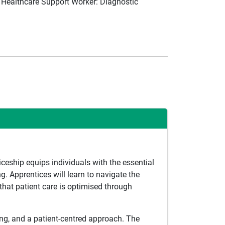
 Healthcare Support Worker: Diagnostic
iceship equips individuals with the essential
. Apprentices will learn to navigate the
that patient care is optimised through
king, and a patient-centred approach. The