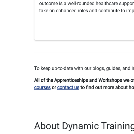
outcome is a well-rounded healthcare support
take on enhanced roles and contribute to imp
To keep up-to-date with our blogs, guides, and
All of the Apprenticeships and Workshops we off
courses
or
contact us
to find out more about h
About Dynamic Trainin