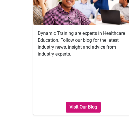
Dynamic Training are experts in Healthcare
Education. Follow our blog for the latest
industry news, insight and advice from
industry experts.
Visit Our Blog