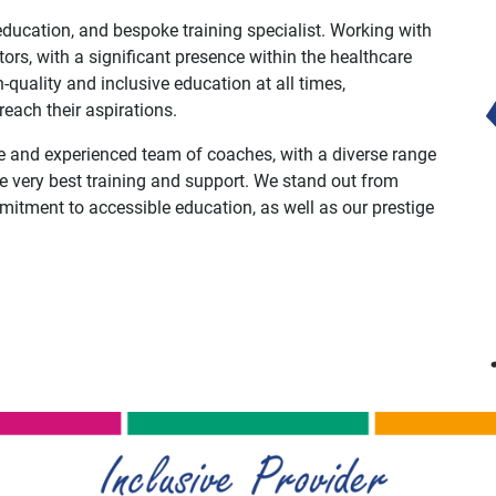
ducation, and bespoke training specialist. Working with
ors, with a significant presence within the healthcare
-quality and inclusive education at all times,
ach their aspirations.
e and experienced team of coaches, with a diverse range
he very best training and support. We stand out from
mitment to accessible education, as well as our prestige