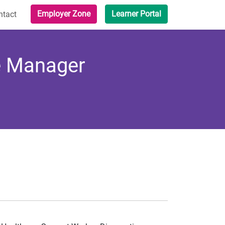
Employer Zone
Learner Portal
ntact
ne Manager