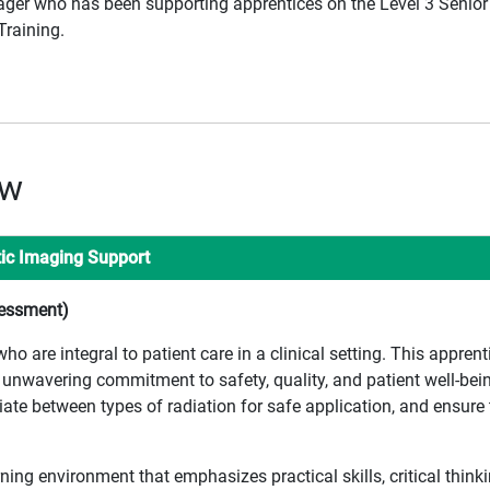
ager who has been supporting apprentices on the Level 3 Senior
raining.
ew
tic Imaging Support
sessment)
 are integral to patient care in a clinical setting. This apprent
unwavering commitment to safety, quality, and patient well-being
ate between types of radiation for safe application, and ensure 
rning environment that emphasizes practical skills, critical thin