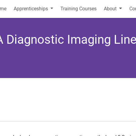
me
Apprenticeships
Training Courses
About
Co
 A Diagnostic Imaging Li