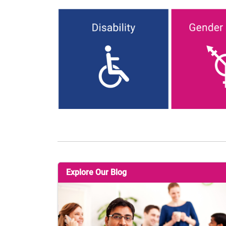
Explore Our Blog