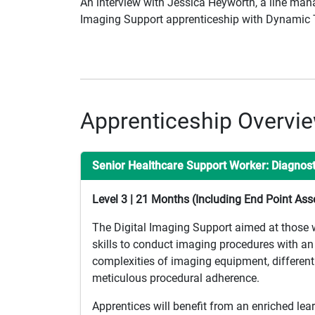
An interview with Jessica Heyworth, a line man
Imaging Support apprenticeship with Dynamic T
Apprenticeship Overvi
Senior Healthcare Support Worker: Diagnos
Level 3 | 21 Months (Including End Point As
The Digital Imaging Support aimed at those who
skills to conduct imaging procedures with an 
complexities of imaging equipment, differenti
meticulous procedural adherence.
Apprentices will benefit from an enriched lea