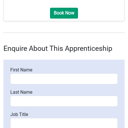
Book Now
Enquire About This Apprenticeship
First Name
Last Name
Job Title