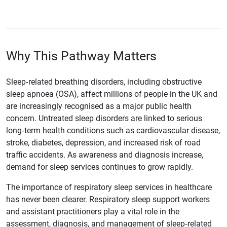
Why This Pathway Matters
Sleep‑related breathing disorders, including obstructive
sleep apnoea (OSA), affect millions of people in the UK and
are increasingly recognised as a major public health
concern. Untreated sleep disorders are linked to serious
long‑term health conditions such as cardiovascular disease,
stroke, diabetes, depression, and increased risk of road
traffic accidents. As awareness and diagnosis increase,
demand for sleep services continues to grow rapidly.
The importance of respiratory sleep services in healthcare
has never been clearer. Respiratory sleep support workers
and assistant practitioners play a vital role in the
assessment, diagnosis, and management of sleep‑related