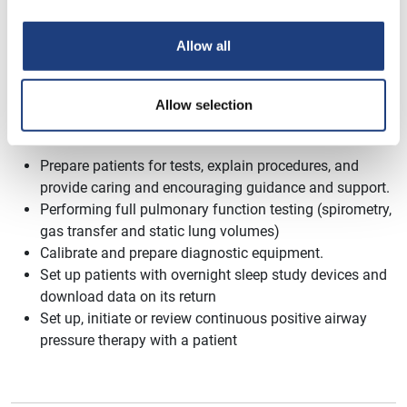
to spend some of your own time completing your work.
Allow all
Allow selection
A Day In This Pathway Might Include:
Prepare patients for tests, explain procedures, and
provide caring and encouraging
guidance
and support.
Performing full pulmonary function testing (spirometry,
gas transfer and static lung volumes)
Calibrate and prepare diagnostic equipment.
Set up patients with overnight sleep study devices and
download data on its return
Set up, initiate or review continuous positive airway
pressure therapy with a patient