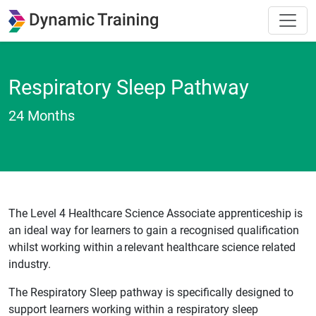
Respiratory Sleep Pathway
24 Months
The Level 4 Healthcare Science Associate apprenticeship is
an ideal way for learners to gain a recognised qualification
whilst working within a relevant healthcare science related
industry.
The Respiratory Sleep pathway is specifically designed to
support learners working within a respiratory sleep