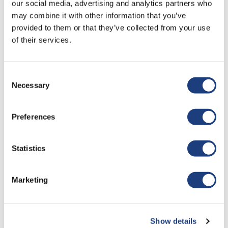
our social media, advertising and analytics partners who
may combine it with other information that you’ve
Study And Workplace Balance
provided to them or that they’ve collected from your use
of their services.
We
operate
a remote teaching format where core lessons
are delivered once a month, followed by a
4 week period to
complete the relevant assignments.
Consent
Necessary
Selection
Learners will build an ongoing portfolio of evidence
throughout the duration of the course and are expected
Preferences
to
showcase
their practical competencies via remote
assessment.
Statistics
Witness testimonies from peers will
ascertain
how the
learner meets the behaviours expected of an apprentice and
continued professional development from within the
Marketing
department logged as off the job training.
Although your employer may offer
time to complete
assignments during your working week, you should expect
Show details