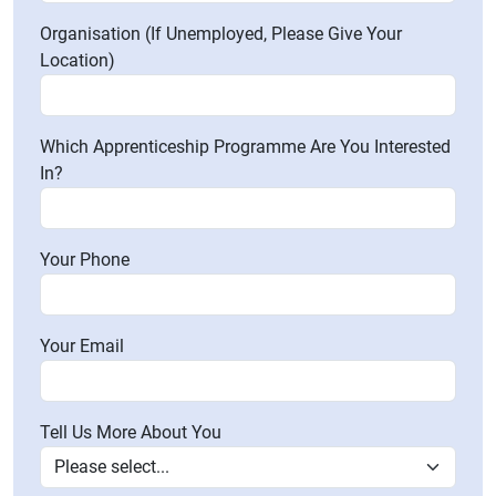
Organisation (If Unemployed, Please Give Your
Location)
Which Apprenticeship Programme Are You Interested
In?
Your Phone
Your Email
Tell Us More About You