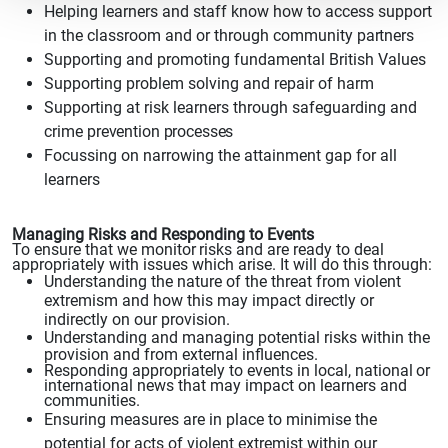
Helping learners and staff know how to access
support
in the classroom and or through community
partners
Supporting and promoting fundamental British Values
Supporting problem
solving and repair
of harm
Supporting at risk learners
through safeguarding and
crime
prevention processes
Focussing on narrowing the attainment gap for all
learners
Managing Risks and Responding to Events
To ensure
that we monitor
risks and are ready to deal
appropriately with issues which arise. It will do this through:
Understanding the nature of the threat
from violent
extremism
and how this may impact directly
or
indirectly on our provision.
Understanding and managing potential
risks within the
provision and from external influences.
Responding appropriately to events in local, national
or
international news that may impact on learners and
communities.
Ensuring measures are in place to minimise the
potential for acts of
violent extremist within our