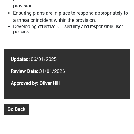
provision.
Ensuring plans are in place to respond appropriately to
a threat
or incident within
the provision.
Developing
effective ICT security and responsible user
policies.
Updated:
06/01/2025
Review Date:
31/01/2026
Approved by: Oliver Hill
Go Back