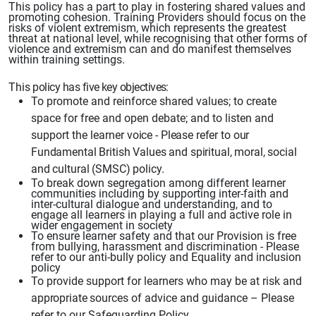
This policy has a part to play in fostering shared values and
promoting cohesion. Training Providers should focus on the
risks of violent extremism, which represents the greatest
threat at national level, while recognising that other
forms of
violence
and extremism can and do manifest themselves
within training settings.
This
policy has five key objectives:
To promote and reinforce shared values; to create
space for free and open
debate; and to listen and
support the learner
voice - Please refer to our
Fundamental British Values and spiritual, moral, social
and cultural (SMSC) policy.
To break down segregation among different learner
communities including by supporting inter-faith and
inter-cultural dialogue and understanding, and to
engage all learners in playing a full and active role in
wider engagement in society
To ensure learner safety and that our Provision
is free
from bullying, harassment and discrimination - Please
refer to our anti-bully policy and Equality and inclusion
policy
To provide support for learners who may be at risk and
appropriate
sources of advice
and guidance – Please
refer to our Safeguarding Policy