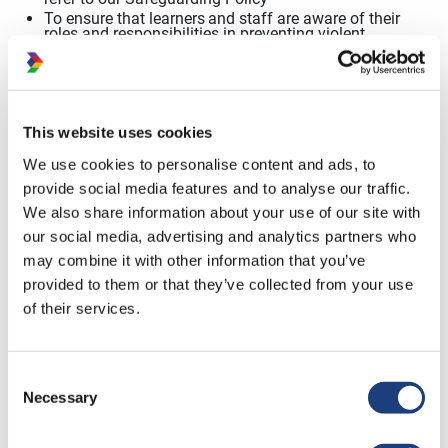
To ensure that learners
and staff are aware of their
roles and responsibilities in preventing violent
extremism. Please refer to our Safeguarding and
Prevent learner journey.
In
order to achieve these objectives, Dynamic
Training will
concentrate
on four areas;
This website uses cookies
We use cookies to personalise content and ads, to
Leadership and Values
provide social media features and to analyse our traffic.
To provide
an ethos which
upholds core values
of shared
We also share information about your use of our site with
responsibility and wellbeing for all learners, staff and
our social media, advertising and analytics partners who
visitors and promotes respect, equality and diversity and
understanding. This will be achieved through
:
may combine it with other information that you’ve
Promoting core values of respect, equality
and diversity,
democratic society, learner voice and participation
provided to them or that they’ve collected from your use
Building staff and learner
understanding of the issues
of their services.
and confidence to deal
with them
Deepening engagement with local communities
Actively working with local schools, local
authorities,
Consent
police and other agencies
Necessary
Selection
Teaching and Learning