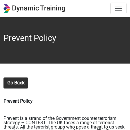
Prevent Policy
Go Back
Prevent Policy
Prevent is a strand of the Government counter
terrorism
strategy – CONTEST. The UK faces a range of
terrorist
threats. All the terrorist groups who pose a threat to us seek