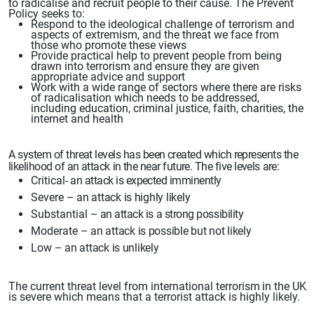
to
radicalise and recruit people to their cause. The Prevent
Policy seeks to:
Respond to the ideological challenge of terrorism and
aspects of extremism, and the threat
we face from
those who promote these
views
Provide practical help to prevent people
from being
drawn into terrorism
and ensure they are given
appropriate advice and support
Work with a wide range of sectors where there are risks
of radicalisation which needs to be addressed,
including education, criminal
justice, faith, charities, the
internet and health
A
system of threat levels
has been created
which represents the
likelihood of an attack
in the near future. The five levels
are:
Critical-
an attack
is expected imminently
Severe
– an attack is highly likely
Substantial
– an attack is a strong
possibility
Moderate
– an attack is possible but not likely
Low
– an attack is unlikely
The current
threat level from international terrorism
in the UK
is severe which means that a terrorist attack is highly likely.