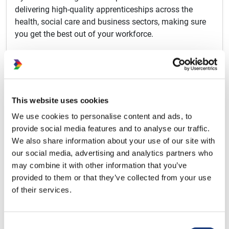
delivering high-quality apprenticeships across the
health, social care and business sectors, making sure
you get the best out of your workforce.
Our Apprenticeship Programmes
This website uses cookies
About Apprenticeships
We use cookies to personalise content and ads, to
provide social media features and to analyse our traffic.
We also share information about your use of our site with
our social media, advertising and analytics partners who
may combine it with other information that you’ve
provided to them or that they’ve collected from your use
of their services.
Consent