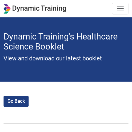
Dynamic Training's Healthcare
Science Booklet
View and download our latest booklet
Go Back