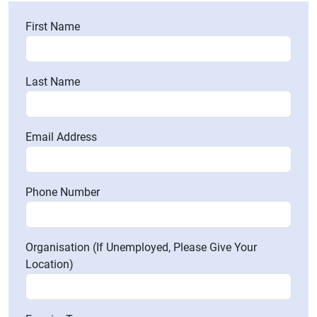
First Name
Last Name
Email Address
Phone Number
Organisation (If Unemployed, Please Give Your
Location)