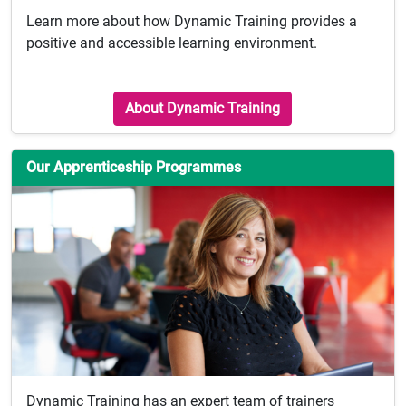
Learn more about how Dynamic Training provides a
positive and accessible learning environment.
About Dynamic Training
Our Apprenticeship Programmes
Dynamic Training has an expert team of trainers