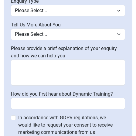
Enquiry Type
Tell Us More About You
Please provide a brief explanation of your enquiry
and how we can help you
How did you first hear about Dynamic Training?
In accordance with GDPR regulations, we
would like to request your consent to receive
marketing communications from us