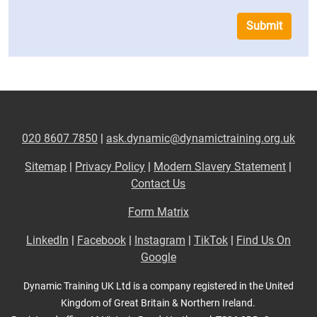
Submit
020 8607 7850
|
ask.dynamic@dynamictraining.org.uk
Sitemap
|
Privacy Policy
|
Modern Slavery Statement
|
Contact Us
Form Matrix
LinkedIn
|
Facebook
|
Instagram
|
TikTok
|
Find Us On
Google
Dynamic Training UK Ltd is a company registered in the United
Kingdom of Great Britain & Northern Ireland.