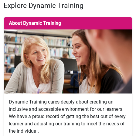
Explore Dynamic Training
About Dynamic Training
Dynamic Training cares deeply about creating an
inclusive and accessible environment for our learners.
We have a proud record of getting the best out of every
learner and adjusting our training to meet the needs of
the individual.