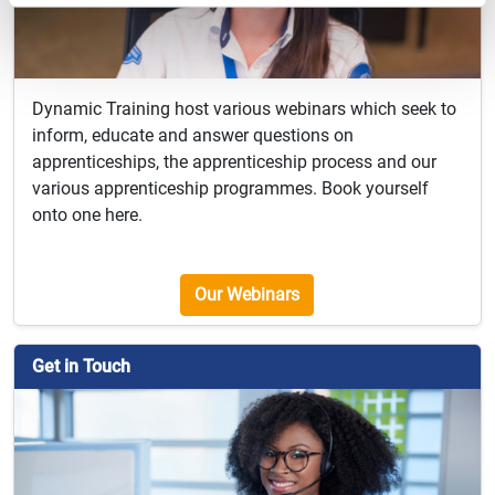
Dynamic Training host various webinars which seek to
inform, educate and answer questions on
apprenticeships, the apprenticeship process and our
various apprenticeship programmes. Book yourself
onto one here.
Our Webinars
Get in Touch