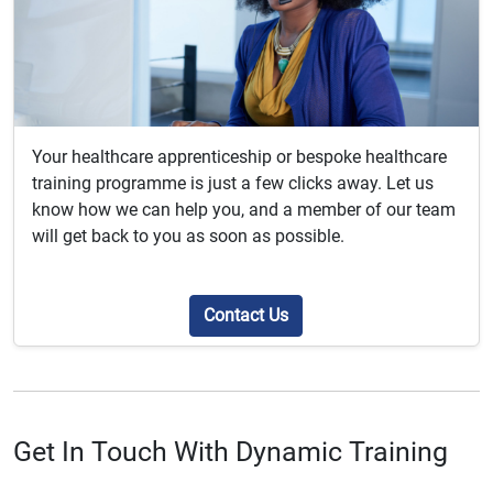
Your healthcare apprenticeship or bespoke healthcare
training programme is just a few clicks away. Let us
know how we can help you, and a member of our team
will get back to you as soon as possible.
Contact Us
Get In Touch With Dynamic Training