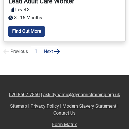
Lead Adult Care Worker
Level 3
8 - 15 Months
Find Out More
Previous
1
Next
020 8607 7850
|
ask.dynamic@dynamictraining.org.uk
Sitemap
|
Privacy Policy
|
Modern Slavery Statement
|
Contact Us
Form Matrix