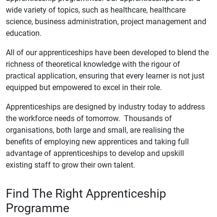
wide variety of topics, such as healthcare, healthcare
science, business administration, project management and
education.
All of our apprenticeships have been developed to blend the
richness of theoretical knowledge with the rigour of
practical application, ensuring that every learner is not just
equipped but empowered to excel in their role.
Apprenticeships are designed by industry today to address
the workforce needs of tomorrow. Thousands of
organisations, both large and small, are realising the
benefits of employing new apprentices and taking full
advantage of apprenticeships to develop and upskill
existing staff to grow their own talent.
Find The Right Apprenticeship
Programme