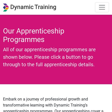
Our Apprenticeship
Programmes
All of our apprenticeship programmes are
shown below. Please click a button to go
through to the full apprenticeship details.
Embark on a journey of professional growth and
transformative learning with Dynamic Training’s
apprenticeship programmes. Our apprenticeships cover a