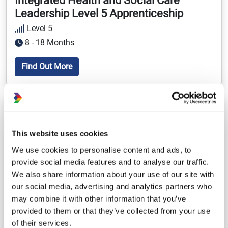
Integrated Health and Social Care
Leadership Level 5 Apprenticeship
Level 5
8 - 18 Months
Find Out More
Adult Social Care
Healthcare
This website uses cookies
We use cookies to personalise content and ads, to
provide social media features and to analyse our traffic.
We also share information about your use of our site with
our social media, advertising and analytics partners who
may combine it with other information that you’ve
provided to them or that they’ve collected from your use
of their services.