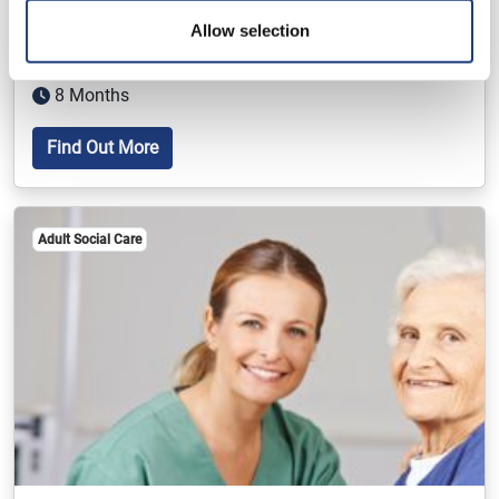
Health And Social Care Foundation
Apprenticeship
Allow selection
Level 2
8 Months
Find Out More
Adult Social Care