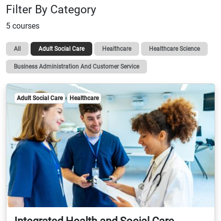
Filter By Category
5 courses
All
Adult Social Care
Healthcare
Healthcare Science
Business Administration And Customer Service
Adult Social Care
Healthcare