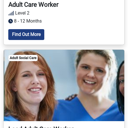
Adult Care Worker
Level 2
8 - 12 Months
Find Out More
Adult Social Care